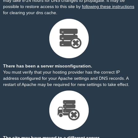
may take 8-24 hours for DNS changes to propagate. It may be
possible to restore access to this site by
following these instructions
for clearing your dns cache.
There has been a server misconfiguration.
You must verify that your hosting provider has the correct IP
address configured for your Apache settings and DNS records. A
restart of Apache may be required for new settings to take effect.
The site may have moved to a different server.