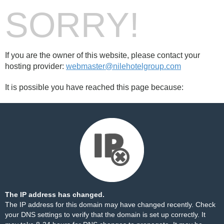
SORRY!
If you are the owner of this website, please contact your
hosting provider:
webmaster@nilehotelgroup.com
It is possible you have reached this page because:
The IP address has changed.
The IP address for this domain may have changed recently. Check
your DNS settings to verify that the domain is set up correctly. It